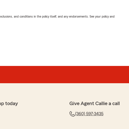
exclusions, and conditions in the policy itself, and any endorsements. See your policy and
pp today
Give Agent Callie a call
(360) 597-3435