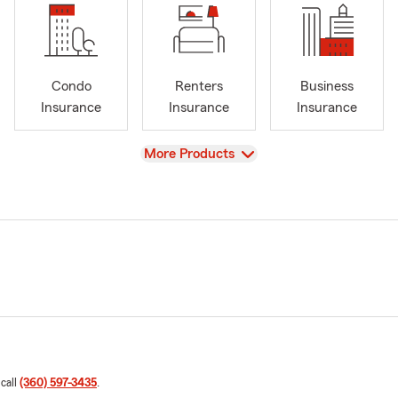
Condo
Renters
Business
Insurance
Insurance
Insurance
View
More Products
 call
(360) 597-3435
.