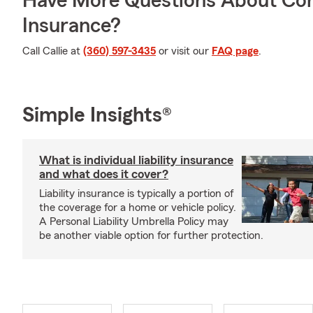
Have More Questions About Co
Insurance?
Call Callie at
(360) 597-3435
or visit our
FAQ page
.
Simple Insights®
What is individual liability insurance
and what does it cover?
Liability insurance is typically a portion of
the coverage for a home or vehicle policy.
A Personal Liability Umbrella Policy may
be another viable option for further protection.