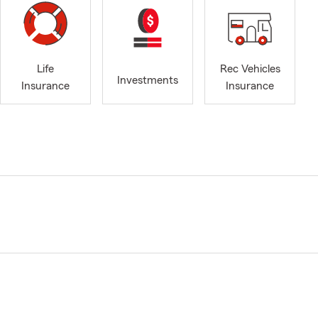
Life
Rec Vehicles
Investments
Insurance
Insurance