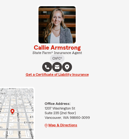
Callie Armstrong
State Farm® Insurance Agent
ChFC®
Get a Certificate of Liability Insurance
Office Address:
1207 Washington St
Suite 235 (2nd floor)
Vancouver, WA 98660-3099
Map & Directions