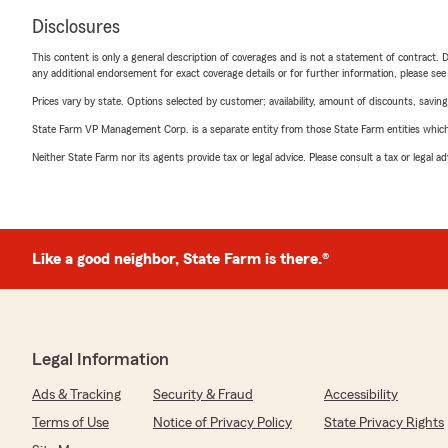
Disclosures
This content is only a general description of coverages and is not a statement of contract. D
any additional endorsement for exact coverage details or for further information, please se
Prices vary by state. Options selected by customer; availability, amount of discounts, savings
State Farm VP Management Corp. is a separate entity from those State Farm entities which p
Neither State Farm nor its agents provide tax or legal advice. Please consult a tax or legal 
Like a good neighbor, State Farm is there.®
Legal Information
Ads & Tracking
Security & Fraud
Accessibility
Terms of Use
Notice of Privacy Policy
State Privacy Rights