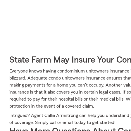
State Farm May Insure Your Co
Everyone knows having condominium unitowners insurance is 
blizzard. Adequate condo unitowners insurance ensures that 
making payments for a home you can’t occupy. Another val
insurance is that it also covers you in certain legal cases. If
required to pay for their hospital bills or their medical bills. 
protection in the event of a covered claim.
Intrigued? Agent Callie Armstrong can help you understand y
of coverage. Simply call or email today to get started!