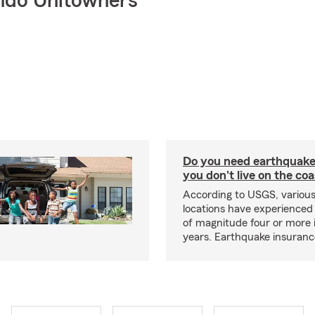
ndo Unitowners
Do you need earthquake 
you don't live on the co
According to USGS, various
locations have experienced
of magnitude four or more 
years. Earthquake insuranc