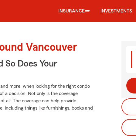
INSURANCE
INVESTMENTS
round Vancouver
d So Does Your
, and more, when looking for the right condo
of a decision. Not only is the coverage
 not all! The coverage can help provide
e, including things like furnishings, books and