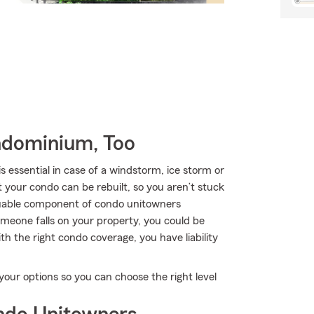
ndominium, Too
essential in case of a windstorm, ice storm or
your condo can be rebuilt, so you aren’t stuck
uable component of condo unitowners
 someone falls on your property, you could be
With the right condo coverage, you have liability
our options so you can choose the right level