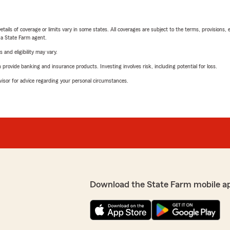
etails of coverage or limits vary in some states. All coverages are subject to the terms, provisions, 
e a State Farm agent.
 and eligibility may vary.
rovide banking and insurance products. Investing involves risk, including potential for loss.
advisor for advice regarding your personal circumstances.
Download the State Farm mobile a