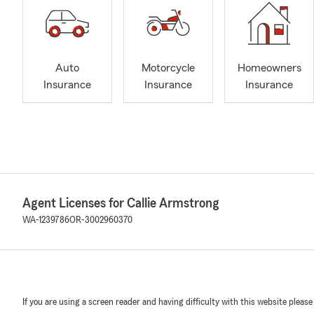
Auto
Motorcycle
Homeowners
Insurance
Insurance
Insurance
Agent Licenses for Callie Armstrong
WA-1239786
OR-3002960370
If you are using a screen reader and having difficulty with this website please