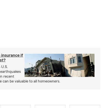
insurance if
ast?
 U.S.
 earthquakes
in recent
e can be valuable to all homeowners.