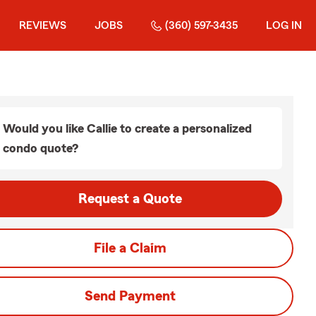
REVIEWS
JOBS
(360) 597-3435
LOG IN
Would you like Callie to create a personalized
condo quote?
Request a Quote
File a Claim
Send Payment