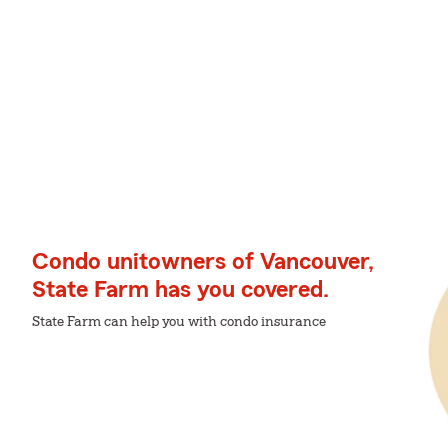
Condo unitowners of Vancouver,
State Farm has you covered.
State Farm can help you with condo insurance