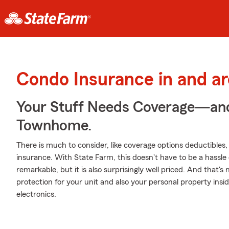
Condo Insurance in and a
Your Stuff Needs Coverage—an
Townhome.
There is much to consider, like coverage options deductibles
insurance. With State Farm, this doesn't have to be a hassle 
remarkable, but it is also surprisingly well priced. And that's
protection for your unit and also your personal property insid
electronics.